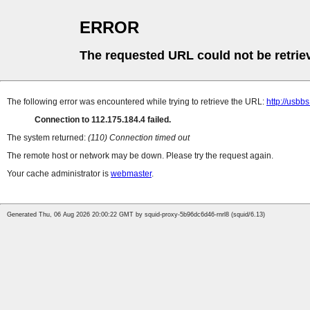
ERROR
The requested URL could not be retrie
The following error was encountered while trying to retrieve the URL:
http://usbb
Connection to 112.175.184.4 failed.
The system returned:
(110) Connection timed out
The remote host or network may be down. Please try the request again.
Your cache administrator is
webmaster
.
Generated Thu, 06 Aug 2026 20:00:22 GMT by squid-proxy-5b96dc6d46-rnrl8 (squid/6.13)