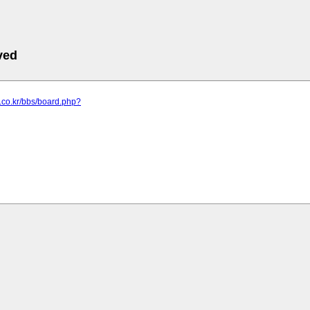
ved
s.co.kr/bbs/board.php?